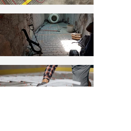
Create your dream home.