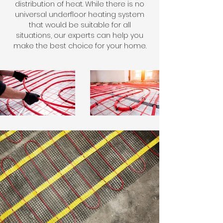
distribution of heat. While there is no
universal underfloor heating system
that would be suitable for all
situations, our experts can help you
make the best choice for your home.