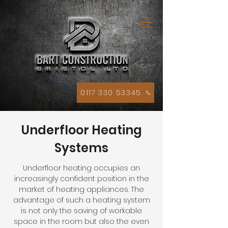
0117 330 53345
Underfloor Heating
Systems
Underfloor heating occupies an
increasingly confident position in the
market of heating appliances. The
advantage of such a heating system
is not only the saving of workable
space in the room but also the even